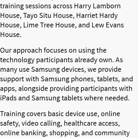
training sessions across Harry Lamborn
House, Tayo Situ House, Harriet Hardy
House, Lime Tree House, and Lew Evans
House.
Our approach focuses on using the
technology participants already own. As
many use Samsung devices, we provide
support with Samsung phones, tablets, and
apps, alongside providing participants with
iPads and Samsung tablets where needed.
Training covers basic device use, online
safety, video calling, healthcare access,
online banking, shopping, and community