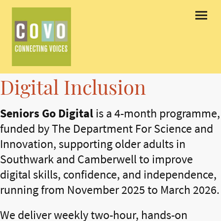
Digital Inclusion
Seniors Go Digital
is a 4-month programme,
funded by The Department For Science and
Innovation, supporting older adults in
Southwark and Camberwell to improve
digital skills, confidence, and independence,
running from November 2025 to March 2026.
We deliver weekly two-hour, hands-on