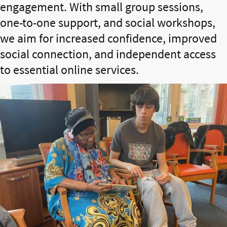
engagement. With small group sessions,
one-to-one support, and social workshops,
we aim for increased confidence, improved
social connection, and independent access
to essential online services.