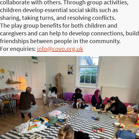
collaborate with others. Through group activities,
children develop essential social skills such as
sharing, taking turns, and resolving conflicts.
The play group benefits for both children and
caregivers and can help to develop connections, build
friendships between people in the community.
For enquiries:
info@covo.org.uk