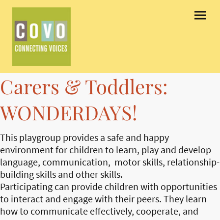
Carers & Toddlers:
WONDERDAYS!
This playgroup provides a safe and happy
environment for children to learn, play and develop
language, communication, motor skills, relationship-
building skills and other skills.
Participating can provide children with opportunities
to interact and engage with their peers. They learn
how to communicate effectively, cooperate, and