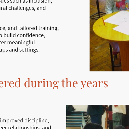
ues such as inclusion,
ral challenges, and
ice, and tailored training,
 build confidence,
ster meaningful
ups and settings.
ered during the years
 improved discipline,
er relationships, and