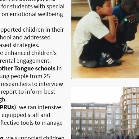
 for students with special
s on emotional wellbeing
upported children in their
chool and addressed
sed strategies.
we enhanced children’s
arental engagement.
ther Tongue schools
in
ung people from 25
s researchers to interview
 report to inform best
gh.
(PRUs)
, we ran intensive
 equipped staff and
eflective tools to manage
ng
, we supported children