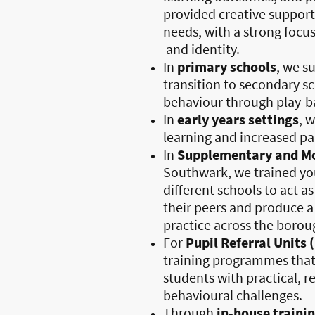
provided creative support
needs, with a strong focu
and identity.
In
primary schools
, we s
transition to secondary s
behaviour through play-ba
In
early years settings
, 
learning and increased p
In
Supplementary and Mo
Southwark, we trained yo
different schools to act a
their peers and produce a
practice across the borou
For
Pupil Referral Units 
training programmes that
students with practical, r
behavioural challenges.
Through
in-house traini