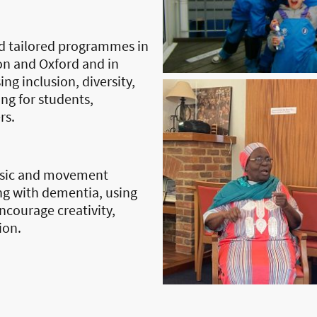
d tailored programmes in
on and Oxford and in
ng inclusion, diversity,
ng for students,
rs.
usic and movement
ng with dementia, using
ncourage creativity,
ion.