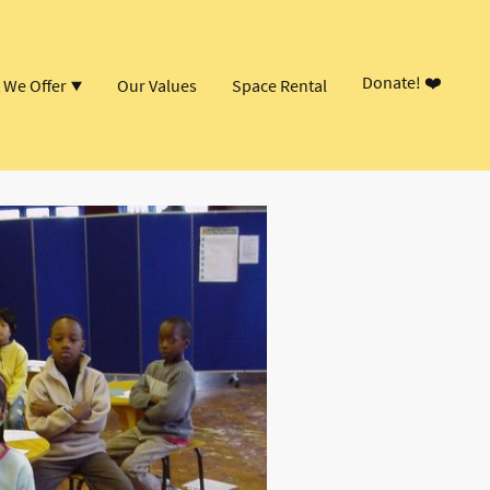
Donate! ❤️
 We Offer
Our Values
Space Rental