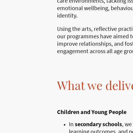
care environments, tackling iss
emotional wellbeing, behaviou
identity.
Using the arts, reflective pract
our programmes have aimed to
improve relationships, and fo
engagement across all age gro
What we deliv
Children and Young People
In
secondary schools
, we
learning outcomes, and pe