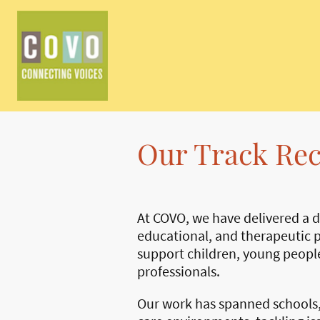
Our Track Re
At COVO, we have delivered a di
educational, and therapeutic p
support children, young people
professionals.
Our work has spanned schools