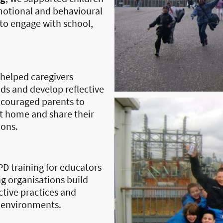
otional and behavioural
 to engage with school,
helped caregivers
ds and develop reflective
ncouraged parents to
t home and share their
ions.
D training for educators
g organisations build
ective practices and
 environments.