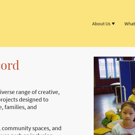
About Us
What
cord
verse range of creative,
rojects designed to
, families, and
, community spaces, and