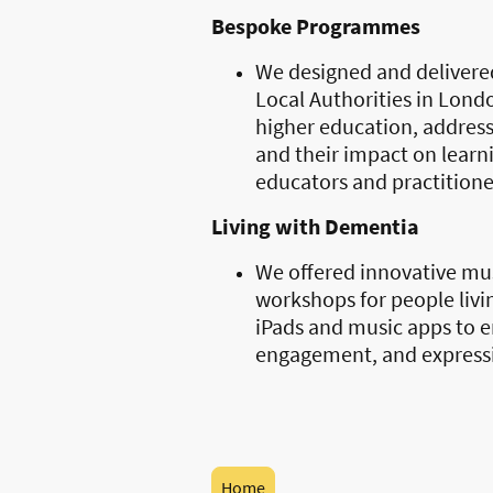
Bespoke Programmes
We designed and delivere
Local Authorities in Lond
higher education, addressi
and their impact on learni
educators and practitione
Living with Dementia
We offered innovative m
workshops for people livi
iPads and music apps to e
engagement, and express
Home