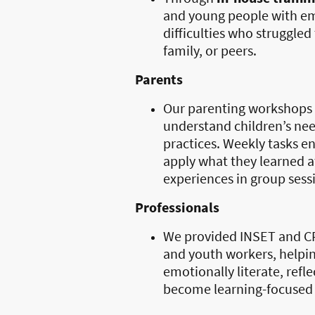
and young people with em
difficulties who struggled
family, or peers.
Parents
Our parenting workshops 
understand children’s nee
practices. Weekly tasks e
apply what they learned a
experiences in group sess
Professionals
We provided INSET and CP
and youth workers, helpin
emotionally literate, refl
become learning-focused